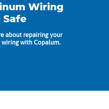
inum Wiring
 Safe
e about repairing your
wiring with Copalum.