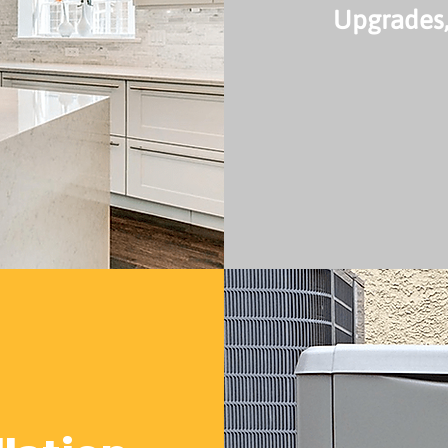
Upgrades,