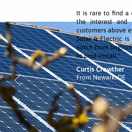
It is rare to find 
the interest and s
customers above ev
Solar & Electric i
notch from beginni
to post-install."
Curtis Crowther
From Newark, DE