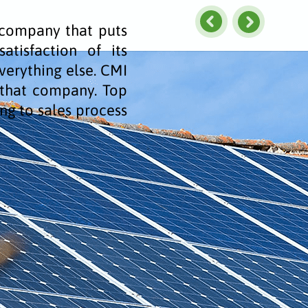
a company that puts
atisfaction of its
erything else. CMI
s that company. Top
ng to sales process