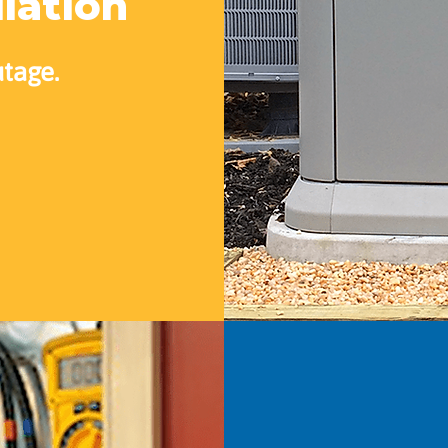
llation
utage.