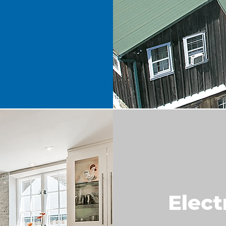
Elect