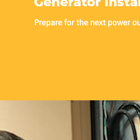
Generator Insta
Prepare for the next power o