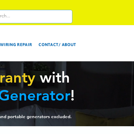
WIRING REPAIR
CONTACT/ ABOUT
ranty
with
 Generator
!
and p
ortab
le gen
erators excluded.