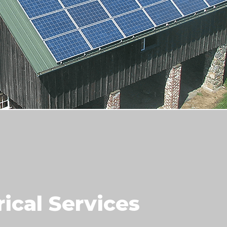
rical Services