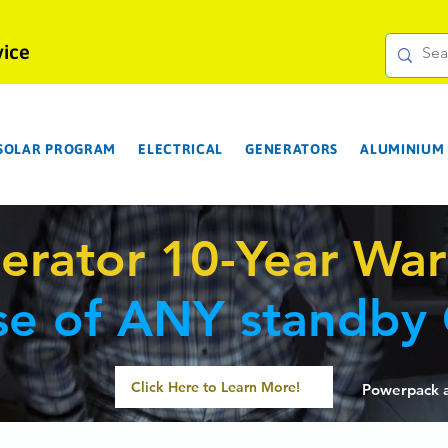
vice
 SOLAR PROGRAM
ELECTRICAL
GENERATORS
ALUMINIUM 
erator 10-Year War
se of ANY standby
Click Here to Learn More!
P
owerpack 