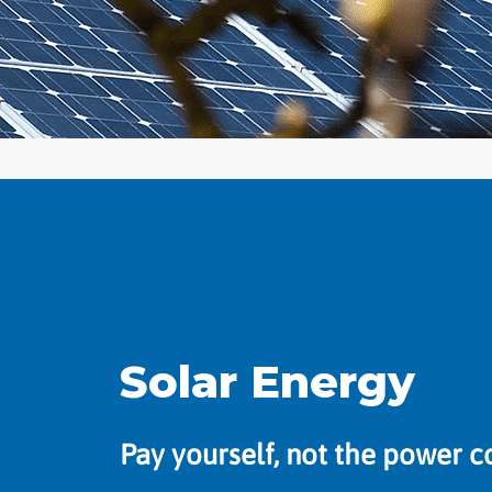
Solar Energy
Pay yourself, not the power 