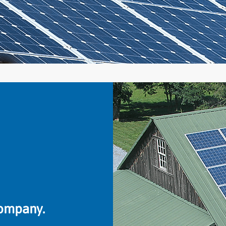
company.