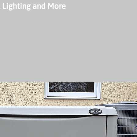
 Lighting and More