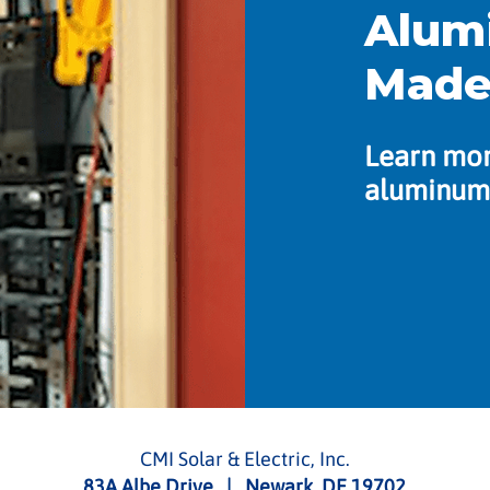
Alum
Made
Learn mor
aluminum 
CMI Solar & Electric, Inc.
83A Albe Drive | Newark, DE 19702