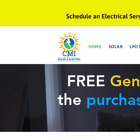
Schedule an Electrical Ser
HOME
SOLAR
LMI
FREE
Gen
the
purcha