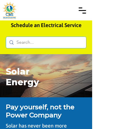
Schedule an Electrical Service
Solar
Energy
Pay yourself, not the
Power Company
Solar has never been more