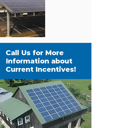
Call Us for More
Information about
Current Incentives!