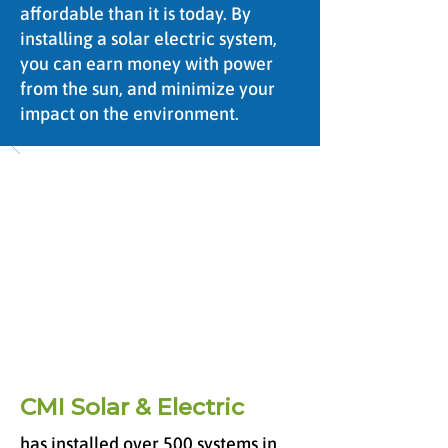
affordable than it is today. By
installing a solar electric system,
you can earn money with power
from the sun, and minimize your
impact on the environment.
CMI Solar & Electric
has installed over 500 systems in