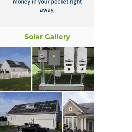
money in your pocket right
away.
Solar Gallery