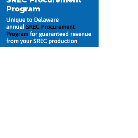
Program
Unique to Delaware
annual
SREC Procurement
Program
for guaranteed revenue
from your SREC production
Contact US
CMI Solar & Electric
Serving Delaware, Maryland &
Pennsylvania with 24-Hour
Emergency Service.
302.731.5556