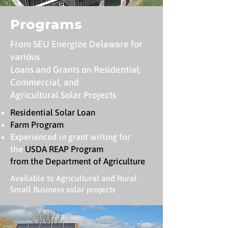
Programs
From SEU Energize Delaware for
various
Loans and Grants on Residential,
Commercial, and
Agricultural Solar Projects
Residential Solar Loan
Farm Program
Experienced in grant writing for
the
USDA REAP Program
from the Department of Agriculture
Available to Agricultural and Rural
Small Business solar projects