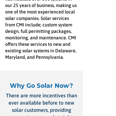
our 25 years of business, making us
one of the most experienced local
solar companies. Solar services
from CMI include; custom system
design, full permitting packages,
monitoring, and maintenance. CMI
offers these services to new and
existing solar systems in Delaware,
Maryland, and Pennsylvania.
Why Go Solar Now?
There are more incentives than
ever available before to new
solar customers, providing