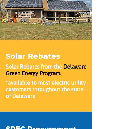
Solar Rebates
Solar Rebates from the
Delaware
Green Energy Program.
*available to most electric utility
customers throughout the state
of Delaware
SREC Procurement