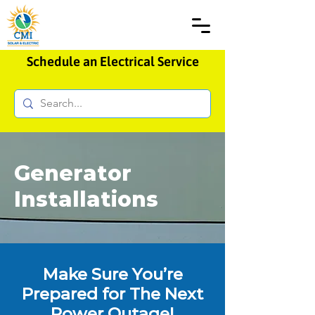
Schedule an Electrical Service
Generator
Installations
Make Sure You’re
Prepared for The Next
Power Outage!