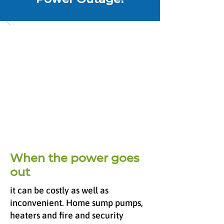
When the power goes
out
it can be costly as well as
inconvenient. Home sump pumps,
heaters and fire and security