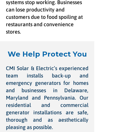
systems stop working. Businesses
can lose productivity and
customers due to food spoiling at
restaurants and convenience
stores.
We Help Protect You
CMI Solar & Electric’s experienced
team installs back-up and
emergency generators for homes
and businesses in Delaware,
Maryland and Pennsylvania. Our
residential and commercial
generator installations are safe,
thorough and as aesthetically
pleasing as possible.