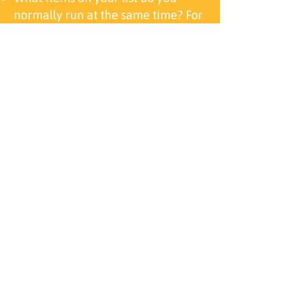
normally run at the same time? For
example, people usually run their
air conditioner and refrigerator at
the same time.
Is an air conditioner on your list?
Air conditioners are often the
largest electrical load, and
typically determine the size of the
generator you need.
For more information
or to get started on your
Generator Installation