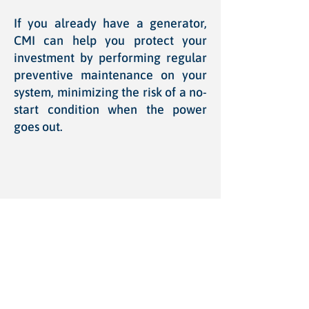
If you already have a generator,
CMI can help you protect your
investment by performing regular
preventive maintenance on your
system, minimizing the risk of a no-
start condition when the power
goes out.
Choosing the Right
Generator
Choosing a home or business back-