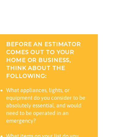
up generator can be a complicated
decision. CMI can help make your
decision easy.
BEFORE AN ESTIMATOR
COMES OUT TO YOUR
HOME OR BUSINESS,
THINK ABOUT THE
FOLLOWING:
What appliances, lights, or
equipment do you consider to be
absolutely essential, and would
need to be operated in an
emergency?
What items on your list do you