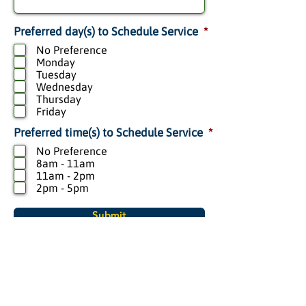
R
.
*
Preferred day(s) to Schedule Service
*
e
q
No Preference
u
i
Monday
r
Tuesday
e
d
Wednesday
Thursday
Friday
R
.
*
Preferred time(s) to Schedule Service
*
e
q
No Preference
u
i
8am - 11am
r
11am - 2pm
e
d
2pm - 5pm
Submit