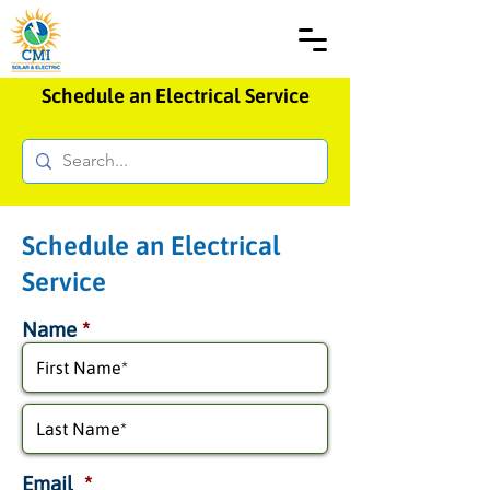
Schedule an Electrical Service
Schedule an Electrical
Service
Name
*
Email
*