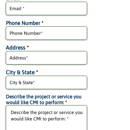
Phone Number
*
Address
*
City & State
*
Describe the project or service you
would like CMI to perform:
*