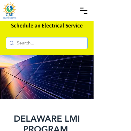
Schedule an Electrical Service
DELAWARE LMI
PROGRAM