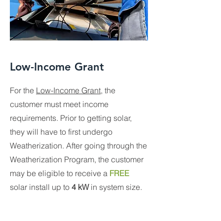
Low-Income Grant
For the
Low-Income Grant
, the
customer must meet income
requirements. Prior to getting solar,
they will have to first undergo
Weatherization. After going through the
Weatherization Program, the customer
may be eligible to receive a
FREE
solar install up to
4 kW
in system size.