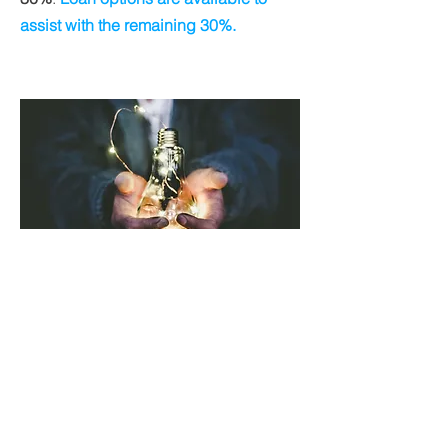
assist with the remaining 30%.
Weatherization Program
Customers who think they qualify for
the Low-Income Grant can find out
more about
Weatherization
on this site: