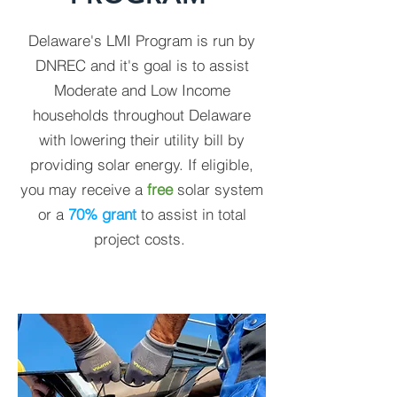
Delaware's LMI Program is run by
DNREC and it's goal is to assist
Moderate and Low Income
households throughout Delaware
with lowering their utility bill by
providing solar energy. If eligible,
you may receive a
free
solar system
or a
70% grant
to assist in total
project costs.