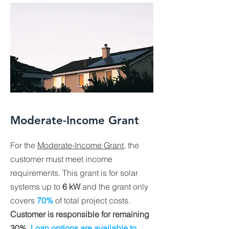
Moderate-Income Grant
For the
Moderate-Income Grant
, the
customer must meet income
requirements. This grant is for solar
systems up to
6 kW
and the grant only
covers
70%
of total project costs.
Customer is responsible for remaining
30%
.
Loan options are available to